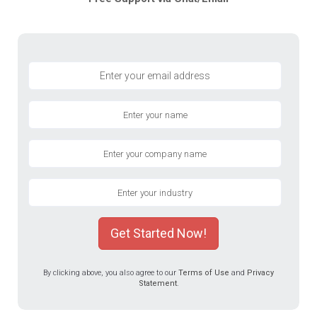
Get Started Now!
By clicking above, you also agree to our
Terms of Use
and
Privacy
Statement
.