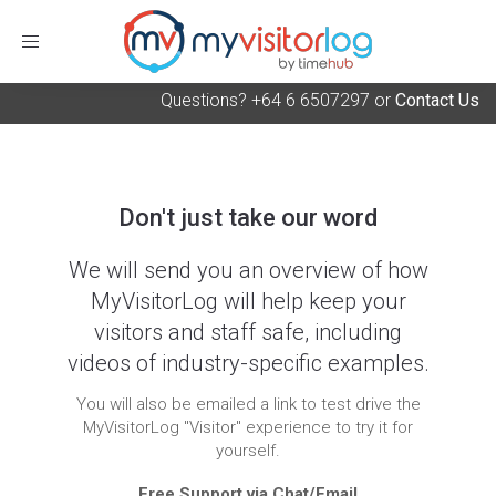
Toggle
navigation
Questions? +64 6 6507297 or
Contact Us
Don't just take our word
We will send you an overview of how
MyVisitorLog will help keep your
visitors and staff safe, including
videos of industry-specific examples.
You will also be emailed a link to test drive the
MyVisitorLog "Visitor" experience to try it for
yourself.
Free Support via Chat/Email